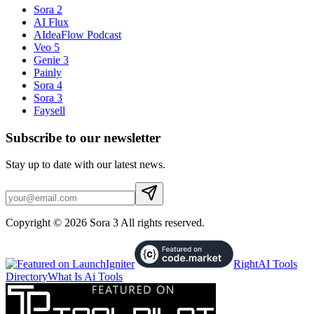
Sora 2
AI Flux
AIdeaFlow Podcast
Veo 5
Genie 3
Painly
Sora 4
Sora 3
Faysell
Subscribe to our newsletter
Stay up to date with our latest news.
Copyright © 2026 Sora 3 All rights reserved.
RightAI Tools
Directory
What Is Ai Tools