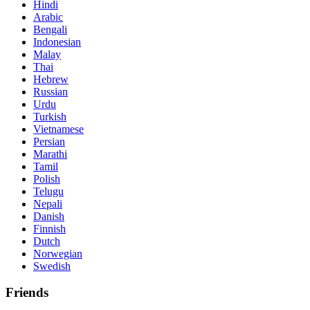
Hindi
Arabic
Bengali
Indonesian
Malay
Thai
Hebrew
Russian
Urdu
Turkish
Vietnamese
Persian
Marathi
Tamil
Polish
Telugu
Nepali
Danish
Finnish
Dutch
Norwegian
Swedish
Friends