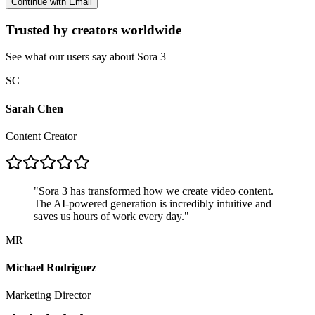
Continue with Email
Trusted by creators worldwide
See what our users say about Sora 3
SC
Sarah Chen
Content Creator
"
Sora 3 has transformed how we create video content.
The AI-powered generation is incredibly intuitive and
saves us hours of work every day.
"
MR
Michael Rodriguez
Marketing Director