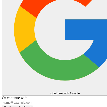
Continue with Google
Or continue with