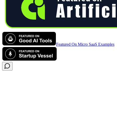
Featured On Micro SaaS Examples