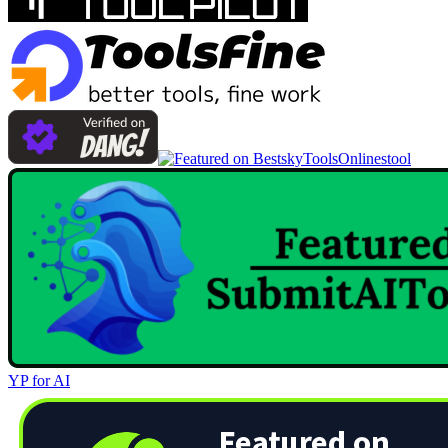
Onlinestool
YP for AI