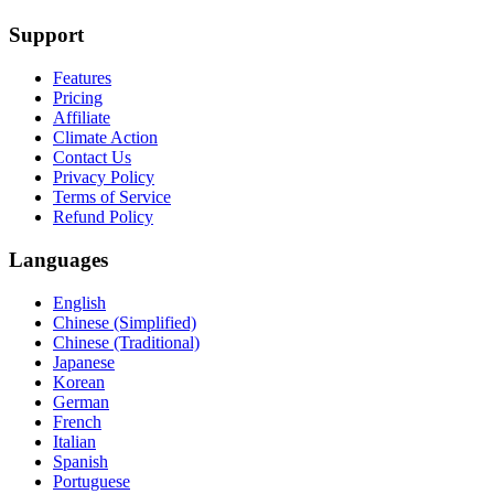
Support
Features
Pricing
Affiliate
Climate Action
Contact Us
Privacy Policy
Terms of Service
Refund Policy
Languages
English
Chinese (Simplified)
Chinese (Traditional)
Japanese
Korean
German
French
Italian
Spanish
Portuguese