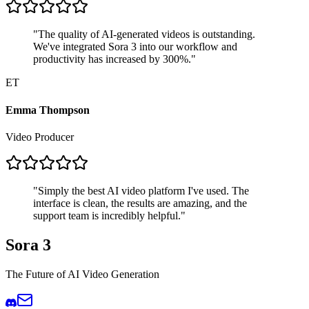
"
The quality of AI-generated videos is outstanding.
We've integrated Sora 3 into our workflow and
productivity has increased by 300%.
"
ET
Emma Thompson
Video Producer
"
Simply the best AI video platform I've used. The
interface is clean, the results are amazing, and the
support team is incredibly helpful.
"
Sora 3
The Future of AI Video Generation