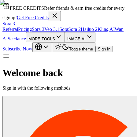
FREE CREDITS
Refer friends & earn free credits for every
signup!
Get Free Credits
Sora 3
Referral
Pricing
Sora 3
Veo 3.1
Sora
Sora 2
Hailuo 2
Kling AI
Wan
AI
Seedance
MORE TOOLS
IMAGE AI
Subscribe Now
Toggle theme
Sign In
Welcome back
Sign in with the following methods