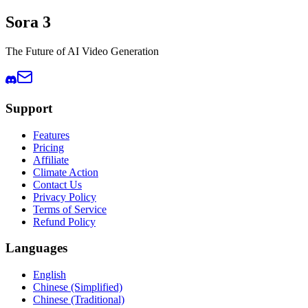
Sora 3
The Future of AI Video Generation
Support
Features
Pricing
Affiliate
Climate Action
Contact Us
Privacy Policy
Terms of Service
Refund Policy
Languages
English
Chinese (Simplified)
Chinese (Traditional)