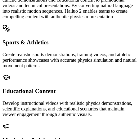
videos and technical presentations. By converting natural language
into realistic motion sequences, Hailuo 2 enables teams to create
compelling content with authentic physics representation.
Sports & Athletics
Create realistic sports demonstrations, training videos, and athletic
performance showcases with accurate physics simulation and natural
movement patterns.
Educational Content
Develop instructional videos with realistic physics demonstrations,
scientific explanations, and educational scenarios that maintain
viewer engagement through authentic visuals.