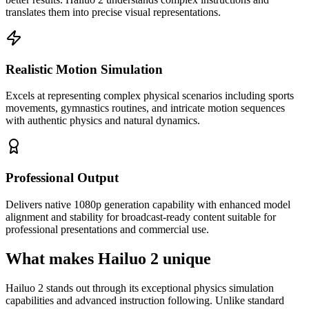
translates them into precise visual representations.
Realistic Motion Simulation
Excels at representing complex physical scenarios including sports
movements, gymnastics routines, and intricate motion sequences
with authentic physics and natural dynamics.
Professional Output
Delivers native 1080p generation capability with enhanced model
alignment and stability for broadcast-ready content suitable for
professional presentations and commercial use.
What makes Hailuo 2 unique
Hailuo 2 stands out through its exceptional physics simulation
capabilities and advanced instruction following. Unlike standard