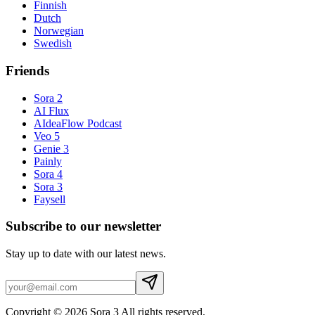
Finnish
Dutch
Norwegian
Swedish
Friends
Sora 2
AI Flux
AIdeaFlow Podcast
Veo 5
Genie 3
Painly
Sora 4
Sora 3
Faysell
Subscribe to our newsletter
Stay up to date with our latest news.
Copyright © 2026 Sora 3 All rights reserved.