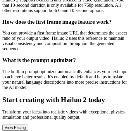
that 10-second duration is only available for 768p resolution. All
other resolutions support both 6 and 10-second options.
How does the first frame image feature work?
You can provide a first frame image URL that determines the aspect
ratio of your output video. Hailuo 2 uses this reference to maintain
visual consistency and composition throughout the generated
sequence.
What is the prompt optimizer?
The built-in prompt optimizer automatically enhances your text input
to achieve better results. It's enabled by default and helps translate
your natural language descriptions into more precise instructions for
the AI model.
Start creating with Hailuo 2 today
Transform your ideas into realistic videos with exceptional physics
simulation and professional quality output.
View Pricing