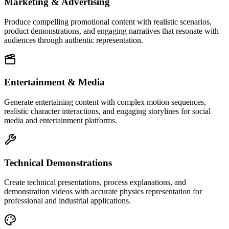
Marketing & Advertising
Produce compelling promotional content with realistic scenarios,
product demonstrations, and engaging narratives that resonate with
audiences through authentic representation.
Entertainment & Media
Generate entertaining content with complex motion sequences,
realistic character interactions, and engaging storylines for social
media and entertainment platforms.
Technical Demonstrations
Create technical presentations, process explanations, and
demonstration videos with accurate physics representation for
professional and industrial applications.