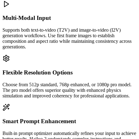
Multi-Modal Input
Supports both text-to-video (T2V) and image-to-video (I2V)
generation workflows. Use first frame images to establish
composition and aspect ratio while maintaining consistency across
generations.
Flexible Resolution Options
Choose from 512p standard, 768p enhanced, or 1080p pro model.
The pro model offers superior quality with enhanced physics
simulation and improved coherency for professional applications.
Smart Prompt Enhancement
Built-in prompt optimizer automatically refines your input to achieve
better results. Hailuo 2 understands complex instructions and