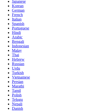
Japanese
Korean
German
French
Italian
Spanish
Portuguese
Hindi
Arabic
Bengali
Indonesian
Malay
Thai
Hebrew
Russian
Urdu
Turkish
Vietnamese
Persian
Marathi
Tamil
Polish
Telugu
Nepali
Danish