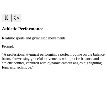
Athletic Performance
Realistic sports and gymnastic movements.
Prompt
:
"
A professional gymnast performing a perfect routine on the balance
beam, showcasing graceful movements with precise balance and
athletic control, captured with dynamic camera angles highlighting
form and technique.
"