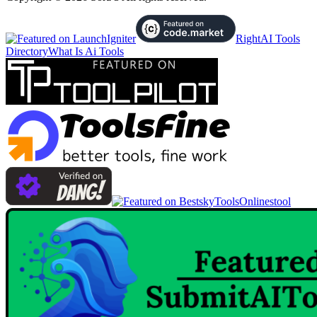
RightAI Tools
Directory
What Is Ai Tools
Onlinestool