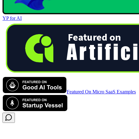
YP for AI
Featured On Micro SaaS Examples