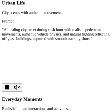
Urban Life
City scenes with authentic movement.
Prompt
:
"
A bustling city street during rush hour with realistic pedestrian
movements, authentic vehicle physics, and natural lighting reflecting
off glass buildings, captured with smooth tracking shots.
"
Everyday Moments
Realistic human interactions and activities.