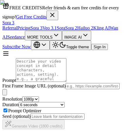
FREE CREDITS
Refer friends & earn free credits for every
signup!
Get Free Credits
Sora 3
Referral
Pricing
Sora 3
Veo 3.1
Sora
Sora 2
Hailuo 2
Kling AI
Wan
AI
Seedance
MORE TOOLS
IMAGE AI
Subscribe Now
Toggle theme
Sign In
Prompt
First Frame Image URL (optional)
Resolution
Duration
Prompt Optimizer
Seed (optional)
Generate Video (1800 credits)