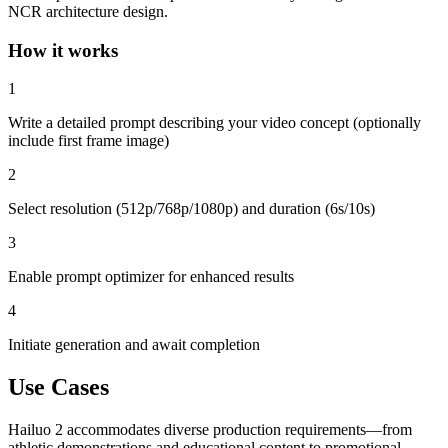
NCR architecture design.
How it works
1
Write a detailed prompt describing your video concept (optionally
include first frame image)
2
Select resolution (512p/768p/1080p) and duration (6s/10s)
3
Enable prompt optimizer for enhanced results
4
Initiate generation and await completion
Use Cases
Hailuo 2 accommodates diverse production requirements—from
athletic demonstrations and educational content to promotional