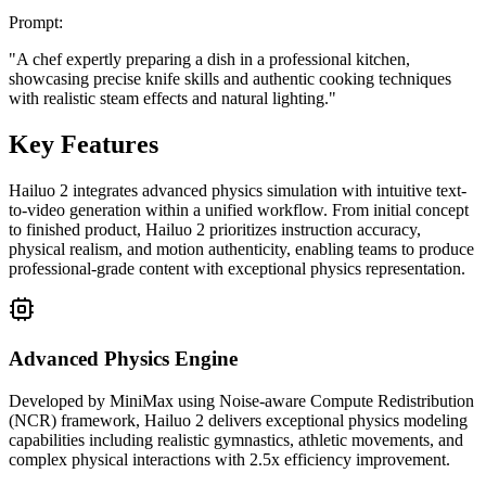
Prompt
:
"
A chef expertly preparing a dish in a professional kitchen,
showcasing precise knife skills and authentic cooking techniques
with realistic steam effects and natural lighting.
"
Key Features
Hailuo 2 integrates advanced physics simulation with intuitive text-
to-video generation within a unified workflow. From initial concept
to finished product, Hailuo 2 prioritizes instruction accuracy,
physical realism, and motion authenticity, enabling teams to produce
professional-grade content with exceptional physics representation.
Advanced Physics Engine
Developed by MiniMax using Noise-aware Compute Redistribution
(NCR) framework, Hailuo 2 delivers exceptional physics modeling
capabilities including realistic gymnastics, athletic movements, and
complex physical interactions with 2.5x efficiency improvement.