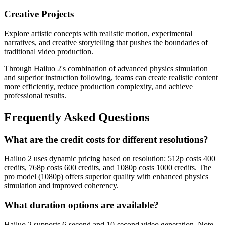
Creative Projects
Explore artistic concepts with realistic motion, experimental
narratives, and creative storytelling that pushes the boundaries of
traditional video production.
Through Hailuo 2's combination of advanced physics simulation
and superior instruction following, teams can create realistic content
more efficiently, reduce production complexity, and achieve
professional results.
Frequently Asked Questions
What are the credit costs for different resolutions?
Hailuo 2 uses dynamic pricing based on resolution: 512p costs 400
credits, 768p costs 600 credits, and 1080p costs 1000 credits. The
pro model (1080p) offers superior quality with enhanced physics
simulation and improved coherency.
What duration options are available?
Hailuo 2 supports 6-second and 10-second video generation. Note