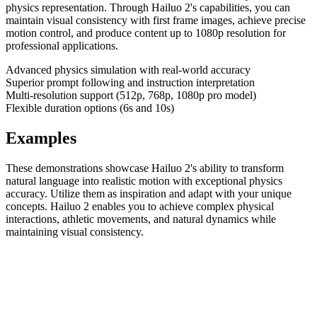
physics representation. Through Hailuo 2's capabilities, you can
maintain visual consistency with first frame images, achieve precise
motion control, and produce content up to 1080p resolution for
professional applications.
Advanced physics simulation with real-world accuracy
Superior prompt following and instruction interpretation
Multi-resolution support (512p, 768p, 1080p pro model)
Flexible duration options (6s and 10s)
Examples
These demonstrations showcase Hailuo 2's ability to transform
natural language into realistic motion with exceptional physics
accuracy. Utilize them as inspiration and adapt with your unique
concepts. Hailuo 2 enables you to achieve complex physical
interactions, athletic movements, and natural dynamics while
maintaining visual consistency.