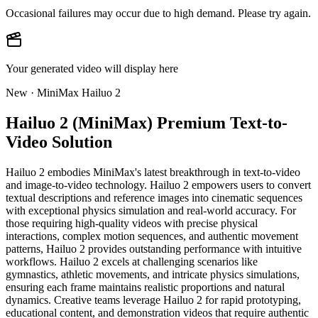
Occasional failures may occur due to high demand. Please try again.
Your generated video will display here
New · MiniMax Hailuo 2
Hailuo 2 (MiniMax) Premium Text-to-
Video Solution
Hailuo 2 embodies MiniMax's latest breakthrough in text-to-video
and image-to-video technology. Hailuo 2 empowers users to convert
textual descriptions and reference images into cinematic sequences
with exceptional physics simulation and real-world accuracy. For
those requiring high-quality videos with precise physical
interactions, complex motion sequences, and authentic movement
patterns, Hailuo 2 provides outstanding performance with intuitive
workflows. Hailuo 2 excels at challenging scenarios like
gymnastics, athletic movements, and intricate physics simulations,
ensuring each frame maintains realistic proportions and natural
dynamics. Creative teams leverage Hailuo 2 for rapid prototyping,
educational content, and demonstration videos that require authentic