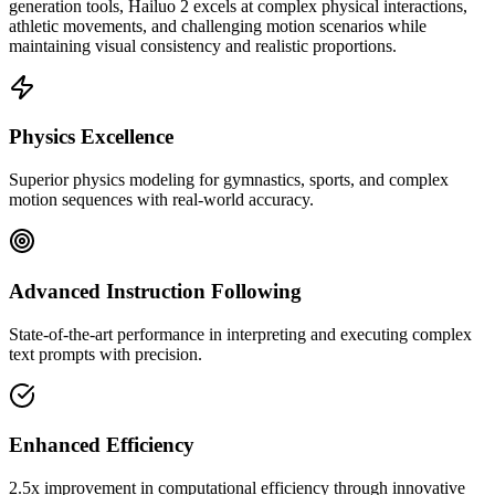
generation tools, Hailuo 2 excels at complex physical interactions,
athletic movements, and challenging motion scenarios while
maintaining visual consistency and realistic proportions.
Physics Excellence
Superior physics modeling for gymnastics, sports, and complex
motion sequences with real-world accuracy.
Advanced Instruction Following
State-of-the-art performance in interpreting and executing complex
text prompts with precision.
Enhanced Efficiency
2.5x improvement in computational efficiency through innovative