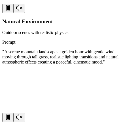
Natural Environment
Outdoor scenes with realistic physics.
Prompt
:
"
A serene mountain landscape at golden hour with gentle wind
moving through tall grass, realistic lighting transitions and natural
atmospheric effects creating a peaceful, cinematic mood.
"