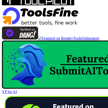
Onlinestool
YP for AI