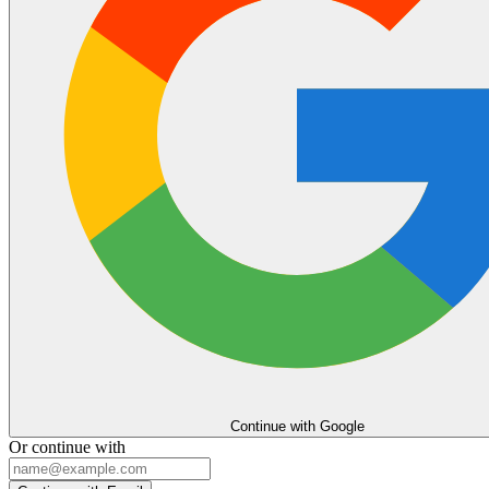
Continue with Google
Or continue with