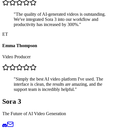
"
The quality of AI-generated videos is outstanding.
We've integrated Sora 3 into our workflow and
productivity has increased by 300%.
"
ET
Emma Thompson
Video Producer
"
Simply the best AI video platform I've used. The
interface is clean, the results are amazing, and the
support team is incredibly helpful.
"
Sora 3
The Future of AI Video Generation