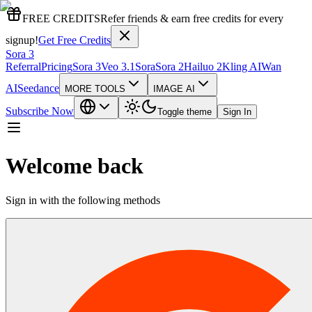
FREE CREDITS
Refer friends & earn free credits for every
signup!
Get Free Credits
Sora 3
Referral
Pricing
Sora 3
Veo 3.1
Sora
Sora 2
Hailuo 2
Kling AI
Wan
AI
Seedance
MORE TOOLS
IMAGE AI
Subscribe Now
Toggle theme
Sign In
Welcome back
Sign in with the following methods