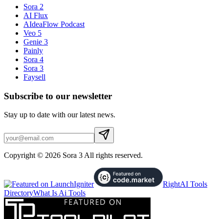
Sora 2
AI Flux
AIdeaFlow Podcast
Veo 5
Genie 3
Painly
Sora 4
Sora 3
Faysell
Subscribe to our newsletter
Stay up to date with our latest news.
Copyright © 2026 Sora 3 All rights reserved.
RightAI Tools
Directory
What Is Ai Tools