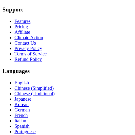
Support
Features
Pricing
Affiliate
Climate Action
Contact Us
Privacy Policy
Terms of Service
Refund Policy
Languages
English
Chinese (Simplified)
Chinese (Traditional)
Japanese
Korean
German
French
Italian
Spanish
Portuguese