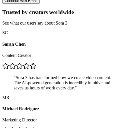
Continue with Email
Trusted by creators worldwide
See what our users say about Sora 3
SC
Sarah Chen
Content Creator
"
Sora 3 has transformed how we create video content.
The AI-powered generation is incredibly intuitive and
saves us hours of work every day.
"
MR
Michael Rodriguez
Marketing Director