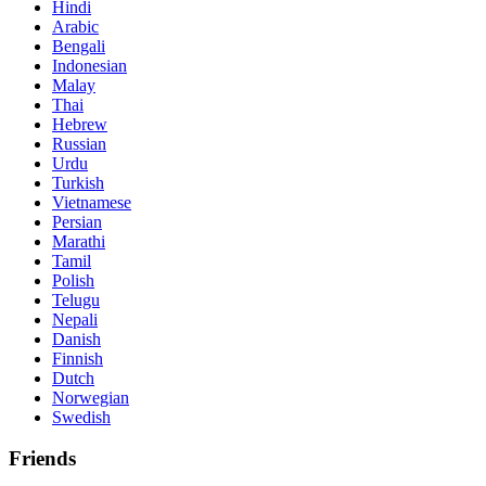
Hindi
Arabic
Bengali
Indonesian
Malay
Thai
Hebrew
Russian
Urdu
Turkish
Vietnamese
Persian
Marathi
Tamil
Polish
Telugu
Nepali
Danish
Finnish
Dutch
Norwegian
Swedish
Friends