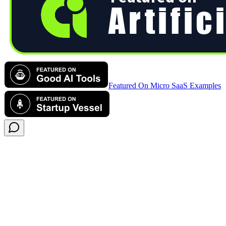
Featured On Micro SaaS Examples