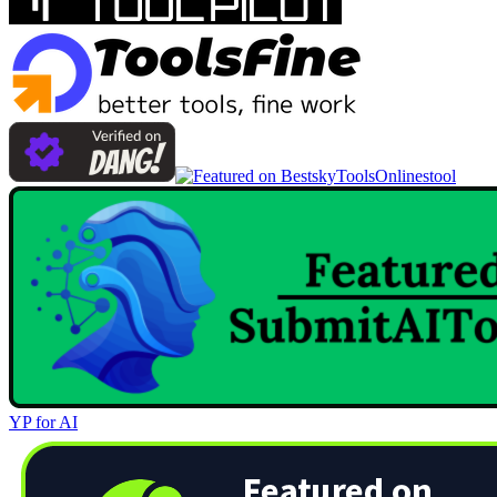
Onlinestool
YP for AI