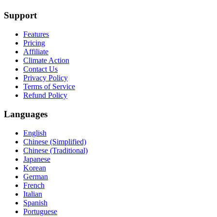
Support
Features
Pricing
Affiliate
Climate Action
Contact Us
Privacy Policy
Terms of Service
Refund Policy
Languages
English
Chinese (Simplified)
Chinese (Traditional)
Japanese
Korean
German
French
Italian
Spanish
Portuguese