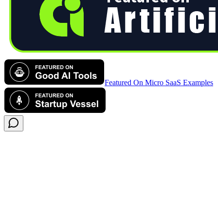
Featured On Micro SaaS Examples