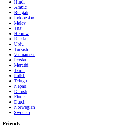
Hindi
Arabic
Bengali
Indonesian
Malay
Thai
Hebrew
Russian
Urdu
Turkish
Vietnamese
Persian
Marathi
Tamil
Polish
Telugu
Nepali
Danish
Finnish
Dutch
Norwegian
Swedish
Friends