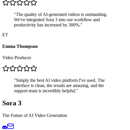
"
The quality of AI-generated videos is outstanding.
We've integrated Sora 3 into our workflow and
productivity has increased by 300%.
"
ET
Emma Thompson
Video Producer
"
Simply the best AI video platform I've used. The
interface is clean, the results are amazing, and the
support team is incredibly helpful.
"
Sora 3
The Future of AI Video Generation