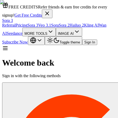
FREE CREDITS
Refer friends & earn free credits for every
signup!
Get Free Credits
Sora 3
Referral
Pricing
Sora 3
Veo 3.1
Sora
Sora 2
Hailuo 2
Kling AI
Wan
AI
Seedance
MORE TOOLS
IMAGE AI
Subscribe Now
Toggle theme
Sign In
Welcome back
Sign in with the following methods