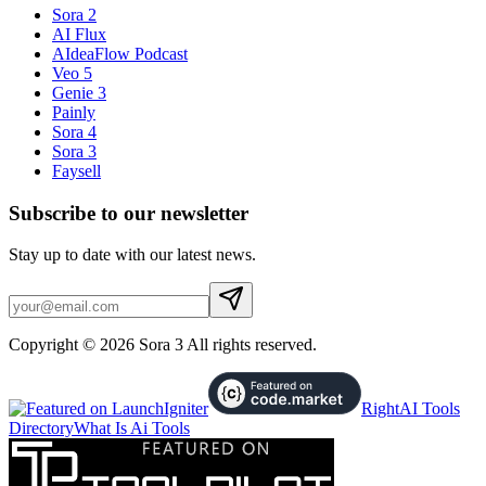
Sora 2
AI Flux
AIdeaFlow Podcast
Veo 5
Genie 3
Painly
Sora 4
Sora 3
Faysell
Subscribe to our newsletter
Stay up to date with our latest news.
Copyright © 2026 Sora 3 All rights reserved.
RightAI Tools
Directory
What Is Ai Tools