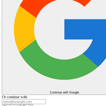
Continue with Google
Or continue with