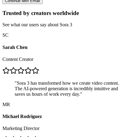
Continue with Email
Trusted by creators worldwide
See what our users say about Sora 3
SC
Sarah Chen
Content Creator
"
Sora 3 has transformed how we create video content.
The AI-powered generation is incredibly intuitive and
saves us hours of work every day.
"
MR
Michael Rodriguez
Marketing Director