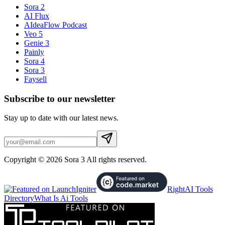
Sora 2
AI Flux
AIdeaFlow Podcast
Veo 5
Genie 3
Painly
Sora 4
Sora 3
Faysell
Subscribe to our newsletter
Stay up to date with our latest news.
Copyright © 2026 Sora 3 All rights reserved.
RightAI Tools
Directory
What Is Ai Tools