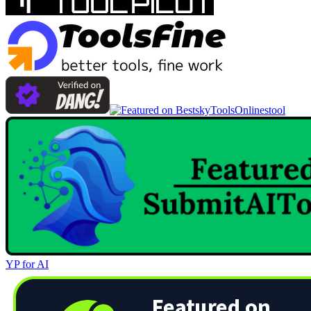
Onlinestool
YP for AI