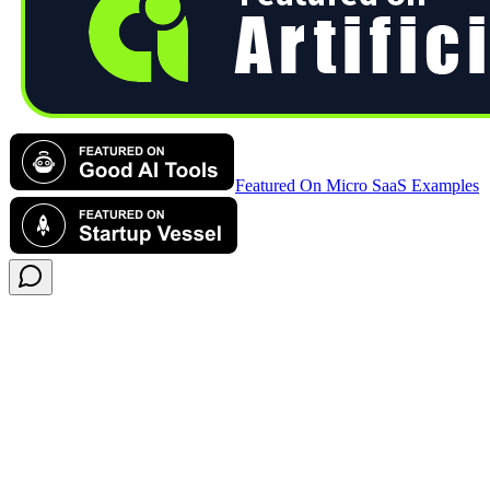
Featured On Micro SaaS Examples