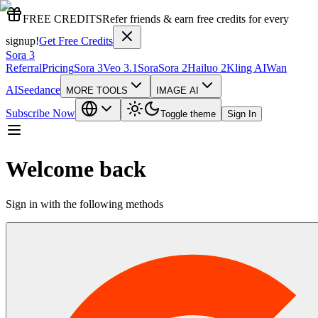
FREE CREDITS
Refer friends & earn free credits for every
signup!
Get Free Credits
Sora 3
Referral
Pricing
Sora 3
Veo 3.1
Sora
Sora 2
Hailuo 2
Kling AI
Wan
AI
Seedance
MORE TOOLS
IMAGE AI
Subscribe Now
Toggle theme
Sign In
Welcome back
Sign in with the following methods