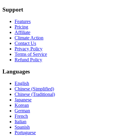
Support
Features
Pricing
Affiliate
Climate Action
Contact Us
Privacy Policy
Terms of Service
Refund Policy
Languages
English
Chinese (Simplified)
Chinese (Traditional)
Japanese
Korean
German
French
Italian
Spanish
Portuguese