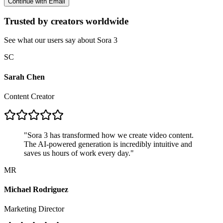
Continue with Email
Trusted by creators worldwide
See what our users say about Sora 3
SC
Sarah Chen
Content Creator
"
Sora 3 has transformed how we create video content.
The AI-powered generation is incredibly intuitive and
saves us hours of work every day.
"
MR
Michael Rodriguez
Marketing Director