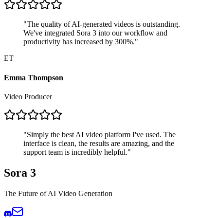
"
The quality of AI-generated videos is outstanding.
We've integrated Sora 3 into our workflow and
productivity has increased by 300%.
"
ET
Emma Thompson
Video Producer
"
Simply the best AI video platform I've used. The
interface is clean, the results are amazing, and the
support team is incredibly helpful.
"
Sora 3
The Future of AI Video Generation