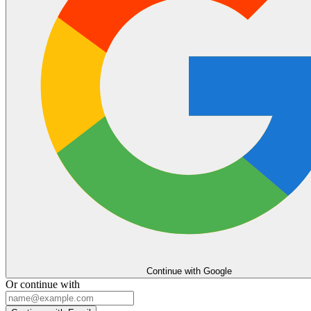
Continue with Google
Or continue with