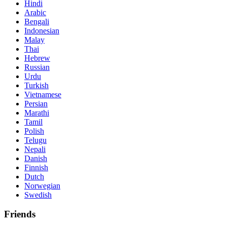
Hindi
Arabic
Bengali
Indonesian
Malay
Thai
Hebrew
Russian
Urdu
Turkish
Vietnamese
Persian
Marathi
Tamil
Polish
Telugu
Nepali
Danish
Finnish
Dutch
Norwegian
Swedish
Friends